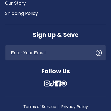
Our Story
Shipping Policy
Sign Up & Save
Follow Us
Instagram
TikTok
Facebook
Translation
missing:
en.general.social.links.spotify
Terms of Service
Privacy Policy