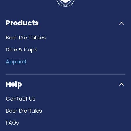
Products
Beer Die Tables
Dice & Cups
Apparel
Help
Contact Us
Beer Die Rules
FAQs