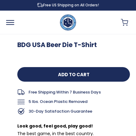
Skip to
Free US Shipping on All Orders!
content
Cart
BDG USA Beer Die T-Shirt
Skip to
product
information
ADD TO CART
Free Shipping Within 7 Business Days
5 lbs. Ocean Plastic Removed
30-Day Satisfaction Guarantee
Look good, feel good, play good!
The best game, in the best country.