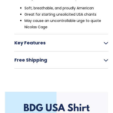
Soft, breathable, and proudly American
Great for starting unsolicited USA chants
May cause an uncontrollable urge to quote
Nicolas Cage
Key Features
Printed on Comfort Colors for maximum
Free Shipping
comfort
100% cotton, pre-shrunk
Sizing runs slightly large
Ships in 7-10 business days
Made to order to reduce environmental
Track via email or order page
impact